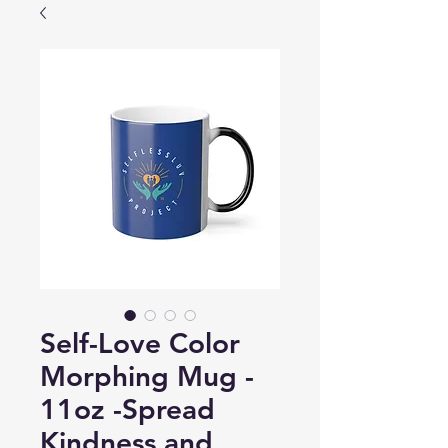
Self-Love Color
Morphing Mug -
11oz -Spread
Kindness and