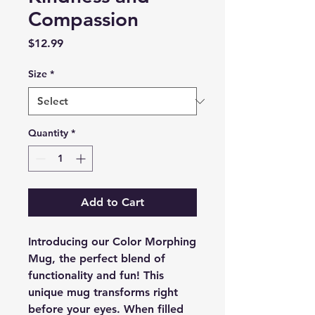
Compassion
Price
$12.99
Size
*
Quantity
*
Add to Cart
Introducing our Color Morphing
Mug, the perfect blend of
functionality and fun! This
unique mug transforms right
before your eyes. When filled