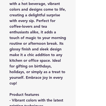
with a hot beverage, vibrant
colors and designs come to life,
creating a delightful surprise
with every sip. Perfect for
coffee-lovers and tea
enthusiasts alike, it adds a
touch of magic to your morning
routine or afternoon break. Its
glossy finish and sleek design
make it a chic addition to any
kitchen or office space. Ideal
for gifting on birthdays,
holidays, or simply as a treat to
yourself. Embrace joy in every
cup!
Product features
- Vibrant colors with the latest
printing techniques