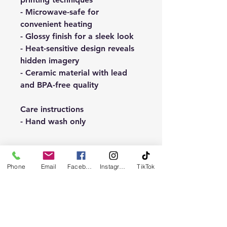
- Microwave-safe for
convenient heating
- Glossy finish for a sleek look
- Heat-sensitive design reveals
hidden imagery
- Ceramic material with lead
and BPA-free quality
Care instructions
- Hand wash only
Phone
Email
Facebook
Instagram
TikTok