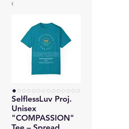
SelflessLuv Proj.
Unisex
"COMPASSION"
Tee – Spread