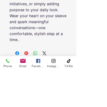
initiatives, or simply adding
purpose to your daily look.
Wear your heart on your sleeve
and spark meaningful
conversations—one
comfortable, stylish step at a
time.
.
Phone
Email
Facebook
Instagram
TikTok