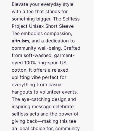
Elevate your everyday style
with a tee that stands for
something bigger. The Selfless
Project Unisex Short Sleeve
Tee embodies compassion,
, and a dedication to
altruism
community well-being. Crafted
from soft-washed, garment-
dyed 100% ring-spun US
cotton, it offers a relaxed,
uplifting vibe perfect for
everything from casual
hangouts to volunteer events.
The eye-catching design and
inspiring message celebrate
selfless acts and the power of
giving back—making this tee
an ideal choice for, community