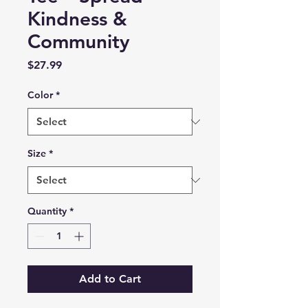
Kindness &
Community
Price
$27.99
Color
*
Size
*
Quantity
*
Add to Cart