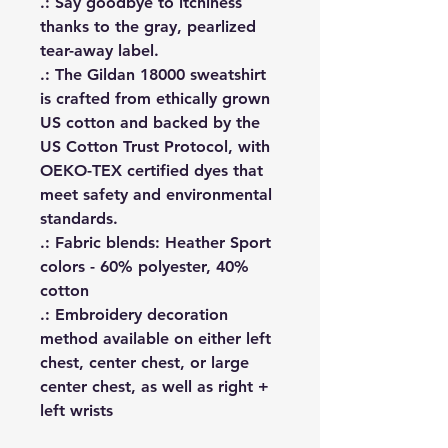
.: Say goodbye to itchiness
thanks to the gray, pearlized
tear-away label.
.: The Gildan 18000 sweatshirt
is crafted from ethically grown
US cotton and backed by the
US Cotton Trust Protocol, with
OEKO-TEX certified dyes that
meet safety and environmental
standards.
.: Fabric blends: Heather Sport
colors - 60% polyester, 40%
cotton
.: Embroidery decoration
method available on either left
chest, center chest, or large
center chest, as well as right +
left wrists