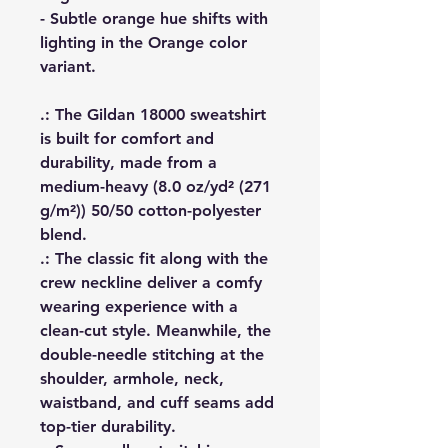
- Subtle orange hue shifts with
lighting in the Orange color
variant.
.: The Gildan 18000 sweatshirt
is built for comfort and
durability, made from a
medium-heavy (8.0 oz/yd² (271
g/m²)) 50/50 cotton-polyester
blend.
.: The classic fit along with the
crew neckline deliver a comfy
wearing experience with a
clean-cut style. Meanwhile, the
double-needle stitching at the
shoulder, armhole, neck,
waistband, and cuff seams add
top-tier durability.