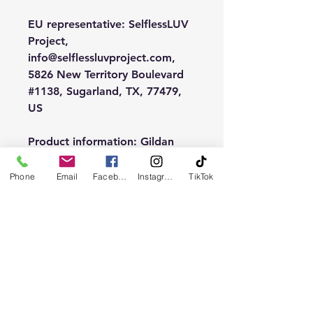
EU representative
: SelflessLUV
Project,
info@selflessluvproject.com,
5826 New Territory Boulevard
#1138, Sugarland, TX, 77479,
US
Product information
: Gildan
18000, 2 year warranty in EU
and Northern Ireland as per
Phone
Email
Facebook
Instagram
TikTok
Directive 1999/44/EC
Warnings, Hazard
: Made in
Nicaragua, For adults
Care instructions
: Machine
wash: cold (max 30C or 90F),
Non-chlorine: bleach as