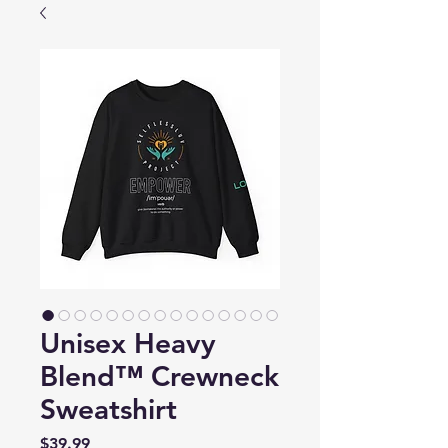
Unisex Heavy
Blend™ Crewneck
Sweatshirt
Price
$39.99