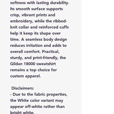
softness with lasting durability.
Its smooth surface supports
crisp, vibrant prints and
embroidery, while the ribbed-
knit collar and reinforced cuffs
help it keep its shape over
time. A seamless body design
reduces irritation and adds to
overall comfort. Practical,
sturdy, and print-friendly, the
Gildan 18000 sweatshirt
remains a top choice for
custom apparel.
Disclaimers
:
- Due to the fabric properties,
the White color variant may
appear off-white rather than
bright white.