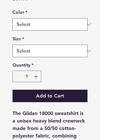
Color
*
Size
*
Quantity
*
Add to Cart
The Gildan 18000 sweatshirt is
a unisex heavy blend crewneck
made from a 50/50 cotton-
polyester fabric, combining