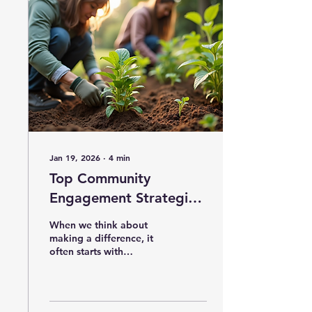
Jan 19, 2026
∙
4
min
Top Community
Engagement Strategies
Explained: Effective
When we think about
Engagement Methods
making a difference, it
often starts with
for Lasting Impact
connection. Building
strong, meaningful
relationships within a
community is the heart of