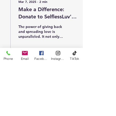
Mar 7, 2025
∙
2
min
Make a Difference:
Donate to SelflessLuv's
Mission Today
The power of giving back
and spreading love is
unparalleled. It not only
warms the hearts of those
in need but also creates a
ripple...
Phone
Email
Facebook
Instagram
TikTok
2
0
Load More