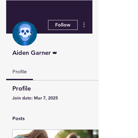
More actions
Follow
Admin
Aiden Garner
Profile
Profile
Join date: Mar 7, 2025
Posts